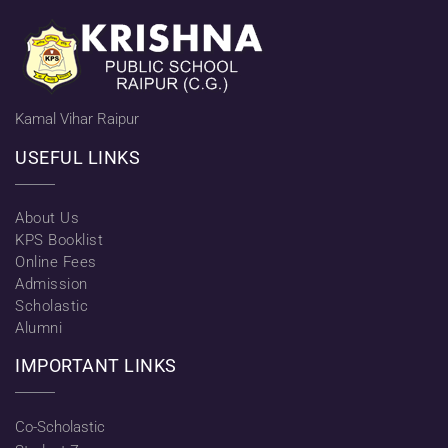
Kamal Vihar Raipur
USEFUL LINKS
About Us
KPS Booklist
Online Fees
Admission
Scholastic
Alumni
IMPORTANT LINKS
Co-Scholastic