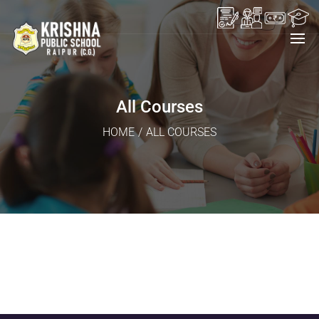
All Courses
HOME
/
ALL COURSES