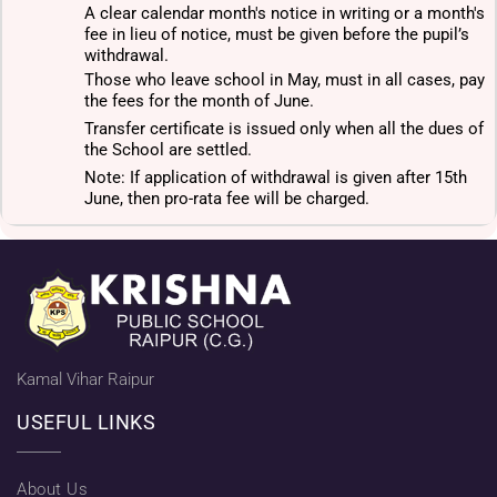
A clear calendar month's notice in writing or a month's
fee in lieu of notice, must be given before the pupil’s
withdrawal.
Those who leave school in May, must in all cases, pay
the fees for the month of June.
Transfer certificate is issued only when all the dues of
the School are settled.
Note: If application of withdrawal is given after 15th
June, then pro-rata fee will be charged.
Kamal Vihar Raipur
USEFUL LINKS
About Us