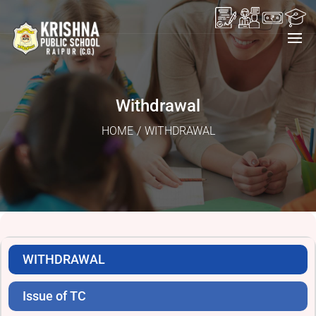
Withdrawal
HOME
/
WITHDRAWAL
WITHDRAWAL
Issue of TC