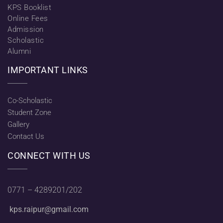
KPS Booklist
Online Fees
Admission
Scholastic
Alumni
IMPORTANT LINKS
Co-Scholastic
Student Zone
Gallery
Contact Us
CONNECT WITH US
0771 – 4289201/202
kps.raipur@gmail.com