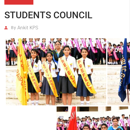
STUDENTS COUNCIL
Ankit KPS
By