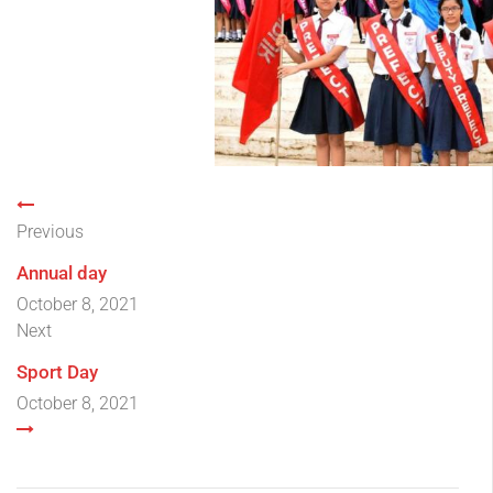
Previous
Annual day
October 8, 2021
Next
Sport Day
October 8, 2021