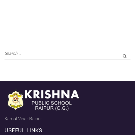
Kamal Vihar Raipur
USEFUL LINKS