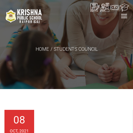
HOME
/
STUDENTS COUNCIL
08
OCT, 2021