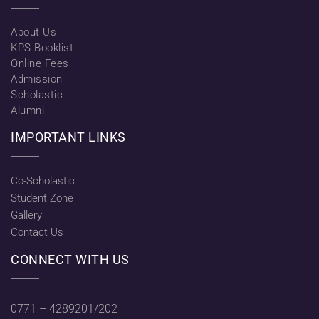
About Us
KPS Booklist
Online Fees
Admission
Scholastic
Alumni
IMPORTANT LINKS
Co-Scholastic
Student Zone
Gallery
Contact Us
CONNECT WITH US
0771 – 4289201/202