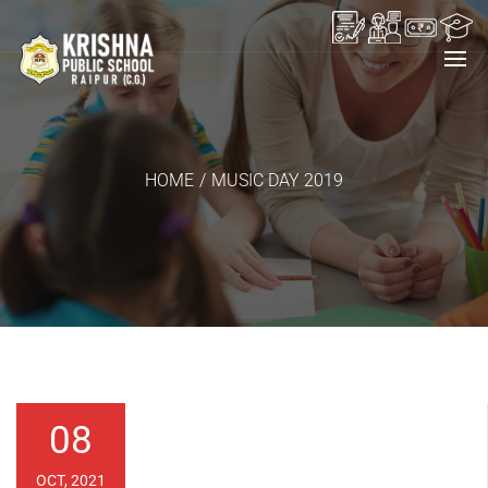
HOME
/
MUSIC DAY 2019
08
OCT, 2021