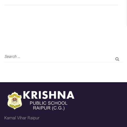
Kamal Vihar Raipur