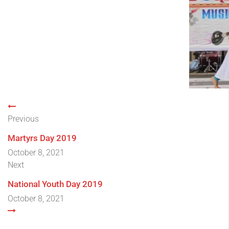
Previous
Martyrs Day 2019
October 8, 2021
Next
National Youth Day 2019
October 8, 2021