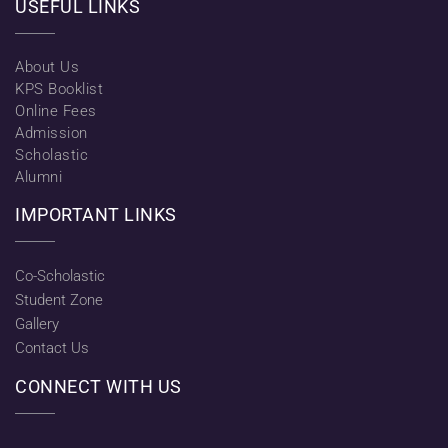
USEFUL LINKS
About Us
KPS Booklist
Online Fees
Admission
Scholastic
Alumni
IMPORTANT LINKS
Co-Scholastic
Student Zone
Gallery
Contact Us
CONNECT WITH US