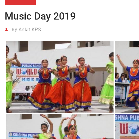
Music Day 2019
Ankit KPS
By