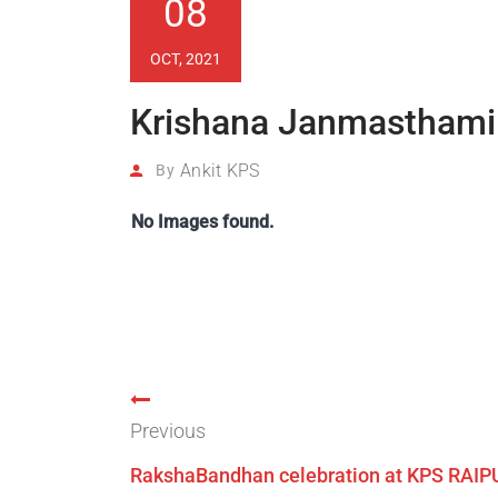
08
OCT, 2021
Krishana Janmasthami 
Ankit KPS
By
No Images found.
Previous
RakshaBandhan celebration at KPS RAIP