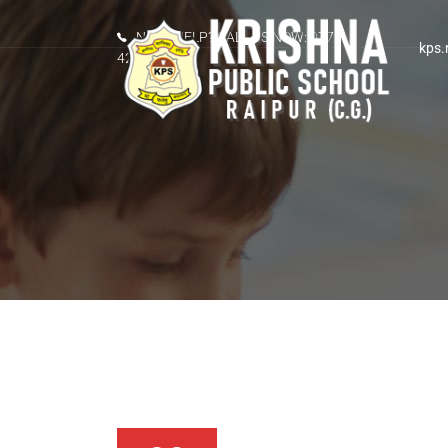
NEED HELP? CALL US NOW: 0771-
kps.
4289207