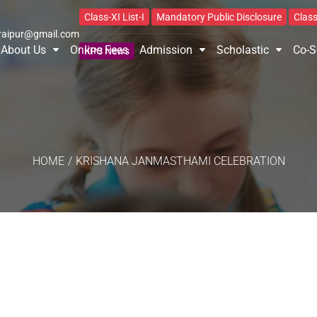
Class-XI List-I
Mandatory Public Disclosure
Class
raipur@gmail.com
About Us
Online Fees
Admission
Scholastic
Co-S
KPS News
HOME
/
KRISHANA JANMASTHAMI CELEBRATION