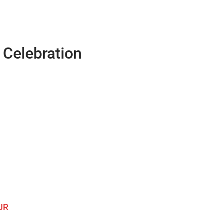
Celebration
UR