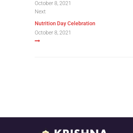
October 8, 2021
Next
Nutrition Day Celebration
October 8, 2021