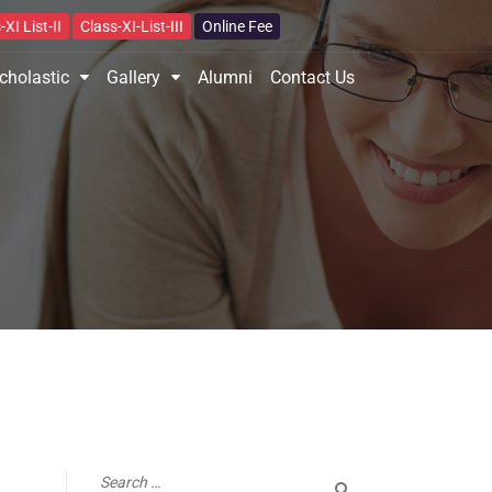
-XI List-II
Class-XI-List-III
Online Fee
cholastic
Gallery
Alumni
Contact Us