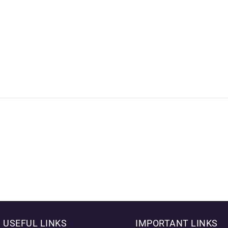
USEFUL LINKS
IMPORTANT LINKS